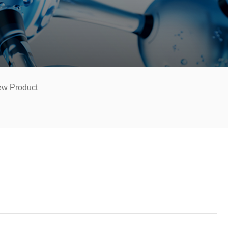
w Product