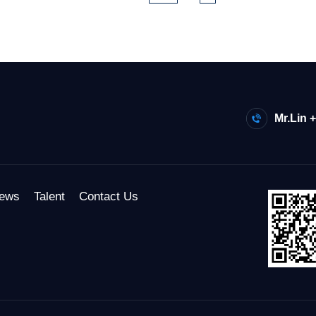
Mr.Lin 
ews
Talent
Contact Us