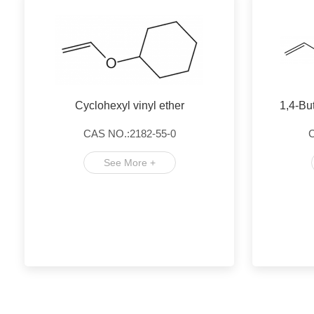
Cyclohexyl vinyl ether
1,4-Bu
CAS NO.:2182-55-0
C
See More +