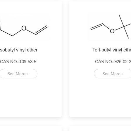
Isobutyl vinyl ether
Tert-butyl vinyl eth
CAS NO.:109-53-5
CAS NO.:926-02-
See More +
See More +