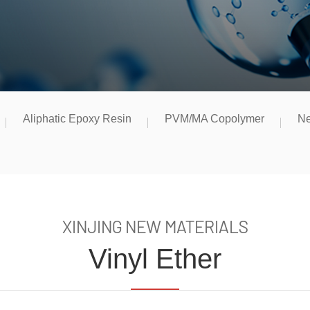
Aliphatic Epoxy Resin
PVM/MA Copolymer
Ne
XINJING NEW MATERIALS
Vinyl Ether