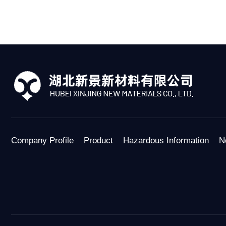
Company Profile
Product
Hazardous Information
N