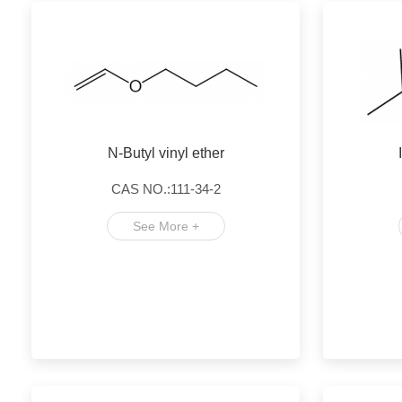
N-Butyl vinyl ether
CAS NO.:111-34-2
See More +