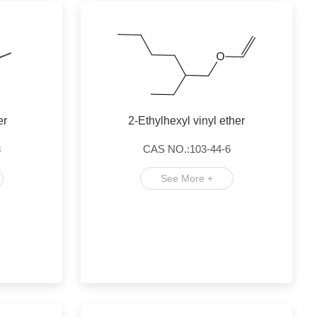
er
2-Ethylhexyl vinyl ether
3
CAS NO.:103-44-6
See More +