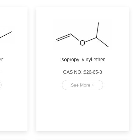
er
Isopropyl vinyl ether
6
CAS NO.:926-65-8
See More +