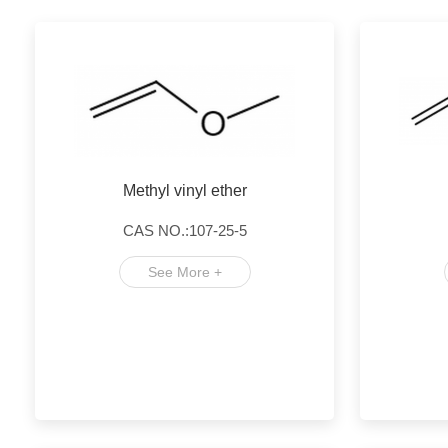
Methyl vinyl ether
CAS NO.:107-25-5
See More +