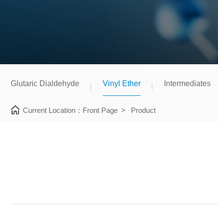
Glutaric Dialdehyde
Vinyl Ether
Intermediates
Current Location：
Front Page
>
Product