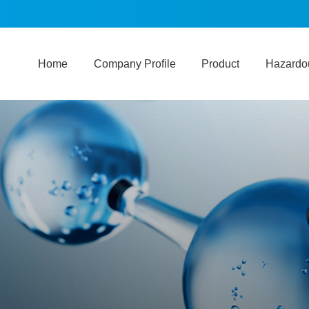
Home
Company Profile
Product
Hazardou