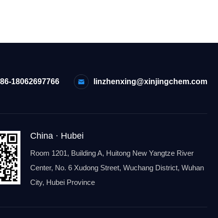
+86-18062697766
linzhenxing@xinjingchem.com
China · Hubei
Room 1201, Building A, Huitong New Yangtze River
Center, No. 6 Xudong Street, Wuchang District, Wuhan
City, Hubei Province