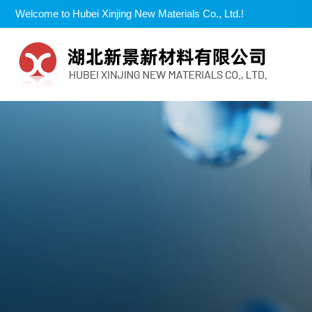
Welcome to Hubei Xinjing New Materials Co., Ltd.!