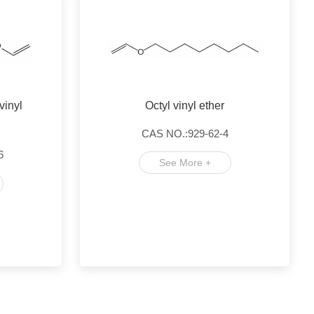
vinyl
Octyl vinyl ether
CAS NO.:929-62-4
6
See More +