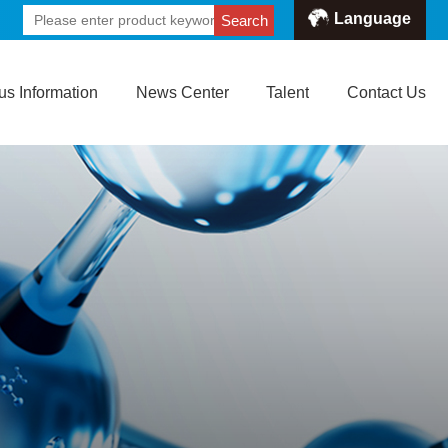
Language
Search
s Information
News Center
Talent
Contact Us