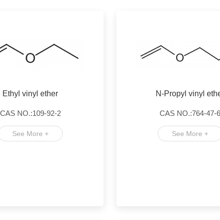
Ethyl vinyl ether
N-Propyl vinyl eth
CAS NO.:109-92-2
CAS NO.:764-47-
See More +
See More +