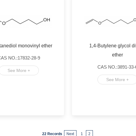
tanediol monovinyl ether
1,4-Butylene glycol di
ether
AS NO.:17832-28-9
CAS NO.:3891-33-
See More +
See More +
22 Records
Next
1
2