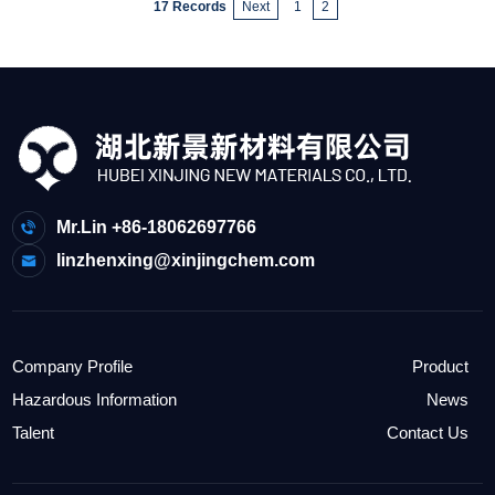
17 Records
Next
1
2
Mr.Lin +86-18062697766
linzhenxing@xinjingchem.com
Company Profile
Product
Hazardous Information
News
Talent
Contact Us