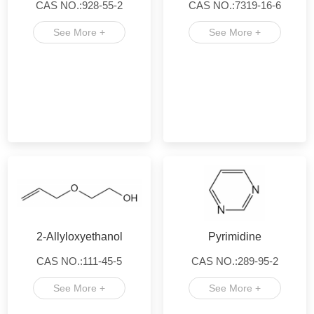
CAS NO.:928-55-2
CAS NO.:7319-16-6
See More +
See More +
2-Allyloxyethanol
Pyrimidine
CAS NO.:111-45-5
CAS NO.:289-95-2
See More +
See More +