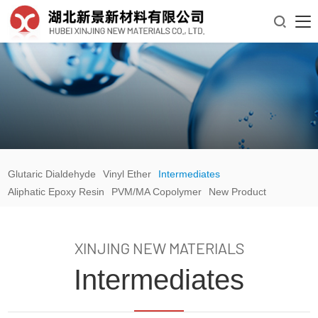

Glutaric Dialdehyde
Vinyl Ether
Intermediates
Aliphatic Epoxy Resin
PVM/MA Copolymer
New Product
XINJING NEW MATERIALS
Intermediates