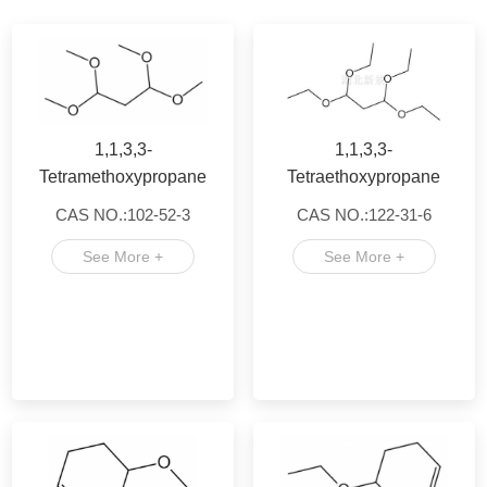
1,1,3,3-
1,1,3,3-
Tetramethoxypropane
Tetraethoxypropane
CAS NO.:102-52-3
CAS NO.:122-31-6
See More +
See More +