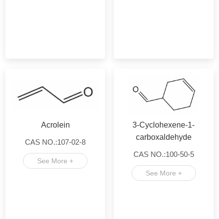
Acrolein
3-Cyclohexene-1-
carboxaldehyde
CAS NO.:107-02-8
CAS NO.:100-50-5
See More +
See More +