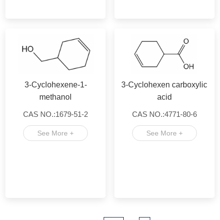
3-Cyclohexene-1-
3-Cyclohexen carboxylic
methanol
acid
CAS NO.:1679-51-2
CAS NO.:4771-80-6
See More +
See More +