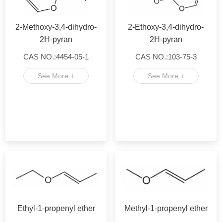
2-Methoxy-3,4-dihydro-
2-Ethoxy-3,4-dihydro-
2H-pyran
2H-pyran
CAS NO.:4454-05-1
CAS NO.:103-75-3
See More +
See More +
Ethyl-1-propenyl ether
Methyl-1-propenyl ether