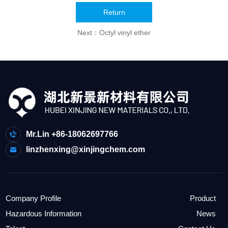
Return
Next：
Octyl vinyl ether
Mr.Lin +86-18062697766
linzhenxing@xinjingchem.com
Company Profile
Product
Hazardous Information
News