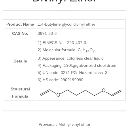
Product Name
1,4-Butylene glycol divinyl ether
CAS No.
3891-33-6
1) EINECS No.: 223-437-0
2) Molecular formula: C
H
O
8
14
2
3) Appearance: colorless clear liquid
Details
4) Packaging: 190kg/galvanized steel drum
5) UN code: 3271 PG: Hazard class: 3
6) HS code: 2909199090
Structural
Formula
Previous：
Methyl vinyl ether