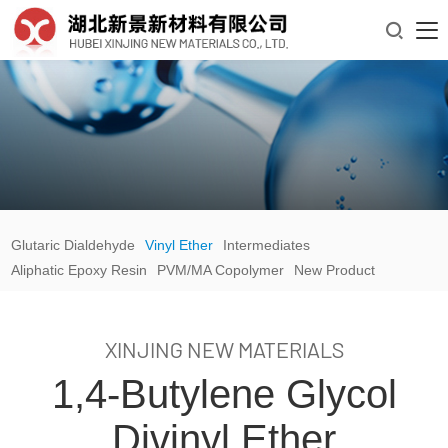

Glutaric Dialdehyde
Vinyl Ether
Intermediates
Aliphatic Epoxy Resin
PVM/MA Copolymer
New Product
XINJING NEW MATERIALS
1,4-Butylene Glycol
Divinyl Ether