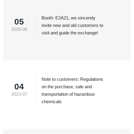
Booth: E2A21, we sincerely
05
invite new and old customers to
2026-06
visit and guide the exchange!
Note to customers: Regulations
04
on the purchase, sale and
2023-07
transportation of hazardous
chemicals