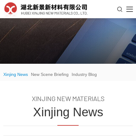

Xinjing News
New Scene Briefing
Industry Blog
XINJING NEW MATERIALS
Xinjing News