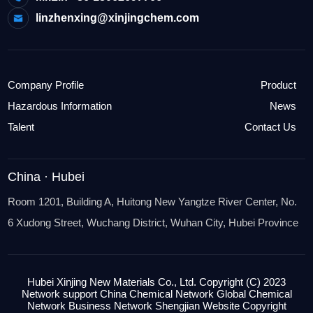
linzhenxing@xinjingchem.com
Company Profile
Product
Hazardous Information
News
Talent
Contact Us
China · Hubei
Room 1201, Building A, Huitong New Yangtze River Center, No.
6 Xudong Street, Wuchang District, Wuhan City, Hubei Province
Hubei Xinjing New Materials Co., Ltd.
Copyright (C) 2023
Network support
China Chemical Network
Global Chemical
Network
Business
Network Shengjian Website
Copyright