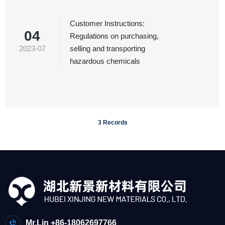
Customer Instructions:
04
Regulations on purchasing,
2023-07
selling and transporting
hazardous chemicals
3 Records
Mr.Lin +86-18062697766