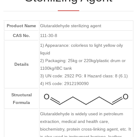
Product Name
Glutaraldehyde sterilizing agent
CAS No.
111-30-8
1) Appearance: colorless to light yellow oily
liquid
2) Packaging: 25kg or 220kg/plastic drum or
Details
1100kg/IBC tank
3) UN code: 2922 PG: Ⅱ Hazard class: 8 (6.1)
4) HS code: 2912190090
Structural
Formula
Glutaraldehyde is widely used in petroleum
extraction, medical and health care,
biochemistry, protein cross-linking agent, etc. It
is also used in instrument hygiene, leather