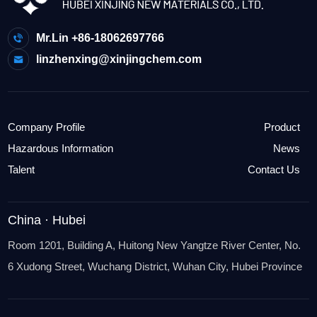
Mr.Lin +86-18062697766
linzhenxing@xinjingchem.com
Company Profile
Product
Hazardous Information
News
Talent
Contact Us
China · Hubei
Room 1201, Building A, Huitong New Yangtze River Center, No.
6 Xudong Street, Wuchang District, Wuhan City, Hubei Province