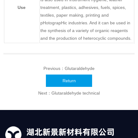
Use
treatment, plastics, adhesives, fuels, spices,
textiles, paper making, printing and
pHotograpHic industries. And it can be used in
the synthesis of a variety of organic reagents
and the production of heterocyclic compounds.
Previous：
Glutaraldehyde
Return
Next：
Glutaraldehyde technical