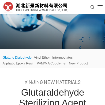

Glutaric Dialdehyde
Vinyl Ether
Intermediates
Aliphatic Epoxy Resin
PVM/MA Copolymer
New Product
XINJING NEW MATERIALS
Glutaraldehyde
Sterilizing Agent