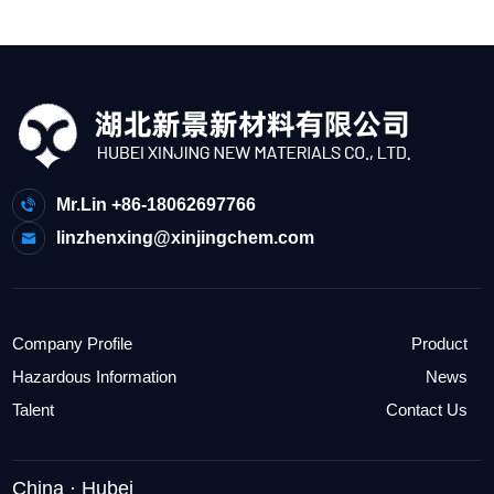
Mr.Lin +86-18062697766
linzhenxing@xinjingchem.com
Company Profile
Product
Hazardous Information
News
Talent
Contact Us
China · Hubei