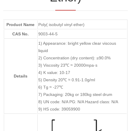
Product Name
Poly( isobutyl vinyl ether)
CAS No.
9003-44-5
1) Appearance: bright yellow clear viscous
liquid
2) Concentration (dry content): ≥90.0%
3) Viscosity 23℃ ≈ 20000mpa·s
4) K value: 10-17
Details
5) Density 20℃ ≈ 0.91-1.0g/ml
6) Tg ≈ -27℃
7) Packaging: 20kg or 180kg steel drum
8) UN code: N/A PG: N/A Hazard class: N/A
9) HS code: 39059900