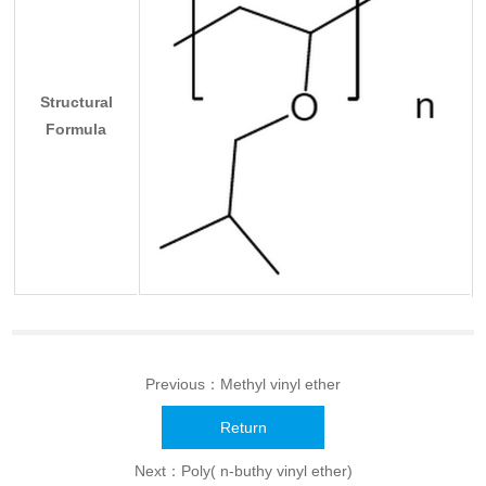
Structural
Formula
Previous：
Methyl vinyl ether
Return
Next：
Poly( n-buthy vinyl ether)