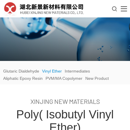

Glutaric Dialdehyde
Vinyl Ether
Intermediates
Aliphatic Epoxy Resin
PVM/MA Copolymer
New Product
XINJING NEW MATERIALS
Poly( Isobutyl Vinyl
Ether)