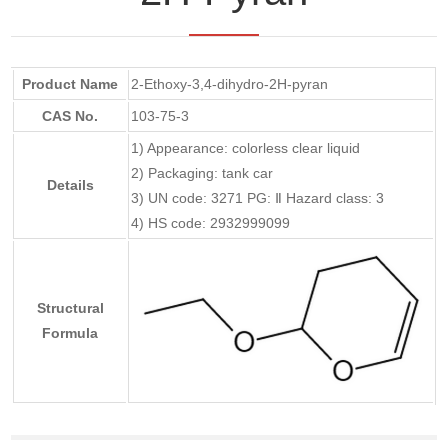
Product Name
2-Ethoxy-3,4-dihydro-2H-pyran
CAS No.
103-75-3
1) Appearance: colorless clear liquid
2) Packaging: tank car
Details
3) UN code: 3271 PG: Ⅱ Hazard class: 3
4) HS code: 2932999099
Structural
Formula