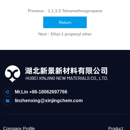
Previous：
1,1,3,3-Tetramethoxypropane
Return
Next：
Ethyl-1-propenyl ether
Mr.Lin +86-18062697766
linzhenxing@xinjingchem.com
Company Profile
Product