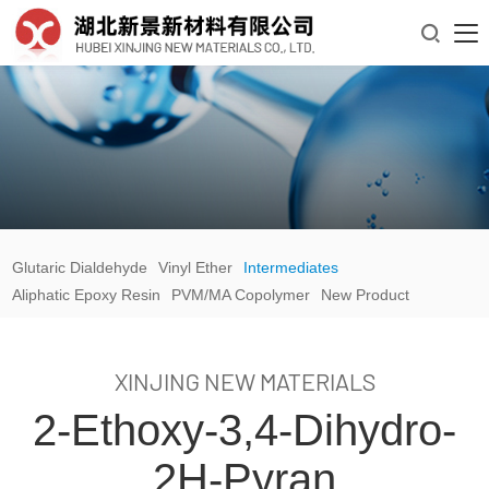

Glutaric Dialdehyde
Vinyl Ether
Intermediates
Aliphatic Epoxy Resin
PVM/MA Copolymer
New Product
XINJING NEW MATERIALS
2-Ethoxy-3,4-Dihydro-
2H-Pyran