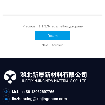
Previous：
1,1,3,3-Tetramethoxypropane
Return
Next：
Acrolein
Mr.Lin +86-18062697766
linzhenxing@xinjingchem.com