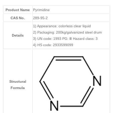
Product Name
Pyrimidine
CAS No.
289-95-2
1) Appearance: colorless clear liquid
2) Packaging: 200kg/galvanized steel drum
Details
3) UN code: 1993 PG: Ⅲ Hazard class: 3
4) HS code: 2933599099
Structural
Formula