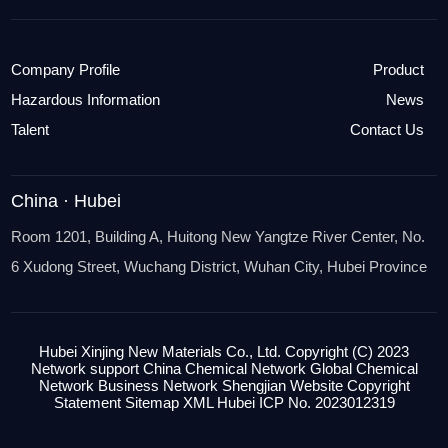
Company Profile
Product
Hazardous Information
News
Talent
Contact Us
China · Hubei
Room 1201, Building A, Huitong New Yangtze River Center, No.
6 Xudong Street, Wuchang District, Wuhan City, Hubei Province
Hubei Xinjing New Materials Co., Ltd.
Copyright (C) 2023
Network support
China Chemical Network
Global Chemical
Network
Business
Network Shengjian Website
Copyright
Statement
Sitemap
XML
Hubei ICP No. 2023012319