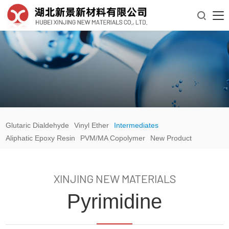

Glutaric Dialdehyde
Vinyl Ether
Intermediates
Aliphatic Epoxy Resin
PVM/MA Copolymer
New Product
XINJING NEW MATERIALS
Pyrimidine