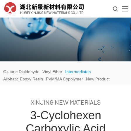

Glutaric Dialdehyde
Vinyl Ether
Intermediates
Aliphatic Epoxy Resin
PVM/MA Copolymer
New Product
XINJING NEW MATERIALS
3-Cyclohexen
Carboxylic Acid