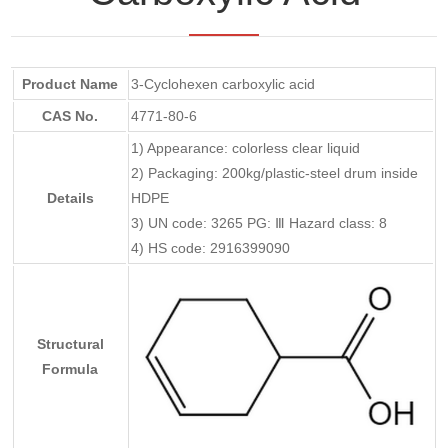
Product Name
3-Cyclohexen carboxylic acid
CAS No.
4771-80-6
1) Appearance: colorless clear liquid
2) Packaging: 200kg/plastic-steel drum inside
Details
HDPE
3) UN code: 3265 PG: Ⅲ Hazard class: 8
4) HS code: 2916399090
Structural
Formula