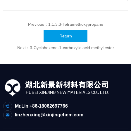
Previous：
1,1,3,3-Tetramethoxypropane
Return
Next：
3-Cyclohexene-1-carboxylic acid methyl ester
Mr.Lin +86-18062697766
linzhenxing@xinjingchem.com