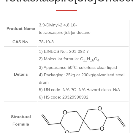
3,9-Divinyl-2,4,8,10-
Product Name
tetraoxaspiro[5.5]undecane
CAS No.
78-19-3
1) EINECS No.: 201-092-7
2) Molecular formula: C
H
O
11
16
4
3) Appearance 50℃: colorless clear liquid
Details
4) Packaging: 25kg or 200kg/galvanized steel
drum
5) UN code: N/A PG: N/A Hazard class: N/A
6) HS code: 29329990992
Structural
Formula