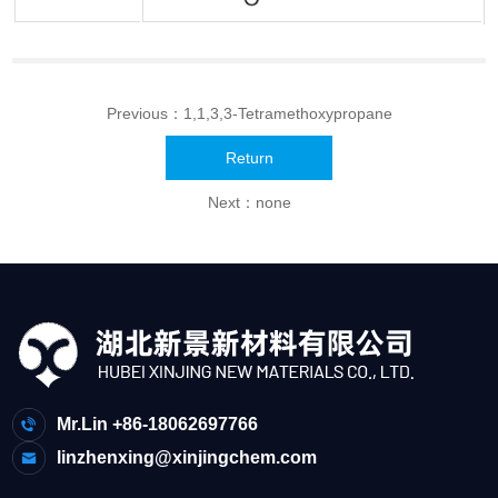
Previous：
1,1,3,3-Tetramethoxypropane
Return
Next：none
Mr.Lin +86-18062697766
linzhenxing@xinjingchem.com