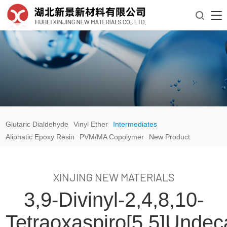

Glutaric Dialdehyde
Vinyl Ether
Intermediates
Aliphatic Epoxy Resin
PVM/MA Copolymer
New Product
XINJING NEW MATERIALS
3,9-Divinyl-2,4,8,10-
Tetraoxaspiro[5.5]unde