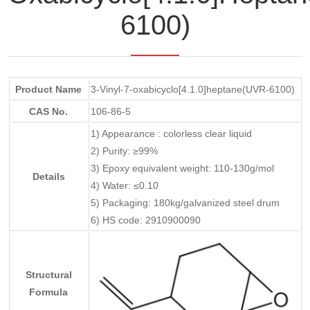
6100)
Product Name
3-Vinyl-7-oxabicyclo[4.1.0]heptane(UVR-6100)
CAS No.
106-86-5
1) Appearance : colorless clear liquid
2) Purity: ≥99%
3) Epoxy equivalent weight: 110-130g/mol
Details
4) Water: ≤0.10
5) Packaging: 180kg/galvanized steel drum
6) HS code: 2910900090
Structural
Formula