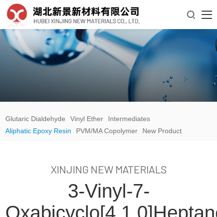

Glutaric Dialdehyde
Vinyl Ether
Intermediates
Aliphatic Epoxy Resin
PVM/MA Copolymer
New Product
XINJING NEW MATERIALS
3-Vinyl-7-
Oxabicyclo[4.1.0]hepta