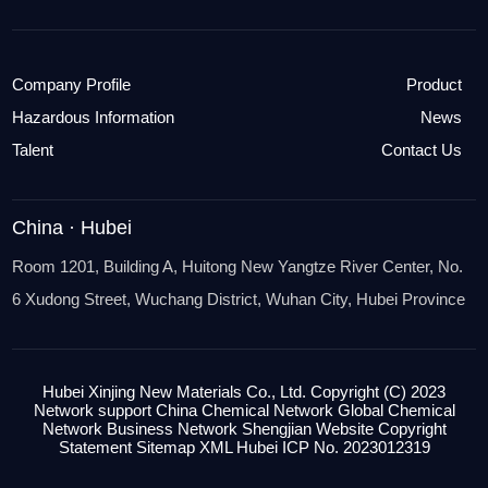
Company Profile
Product
Hazardous Information
News
Talent
Contact Us
China · Hubei
Room 1201, Building A, Huitong New Yangtze River Center, No.
6 Xudong Street, Wuchang District, Wuhan City, Hubei Province
Hubei Xinjing New Materials Co., Ltd.
Copyright (C) 2023
Network support
China Chemical Network
Global Chemical
Network
Business
Network Shengjian Website
Copyright
Statement
Sitemap
XML
Hubei ICP No. 2023012319