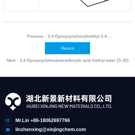
Previous：
3,4-Epoxycyclohexylmethyl-3,4-
epoxycyclohexanecarboxylate(UVR-6110,UVR-6105,UVR-6103)
Return
Next：
3,4-Epoxycyclohexanecarboxylic acid methyl ester (S-30)
Mr.Lin +86-18062697766
linzhenxing@xinjingchem.com