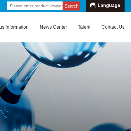
Language
Search
s Information
News Center
Talent
Contact Us