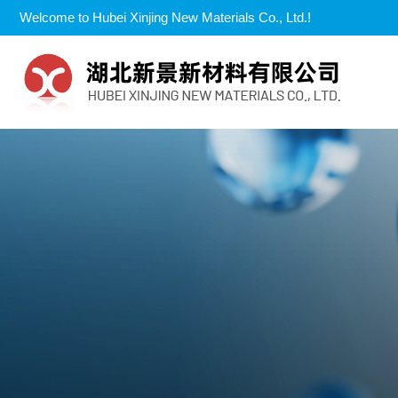
Welcome to Hubei Xinjing New Materials Co., Ltd.!