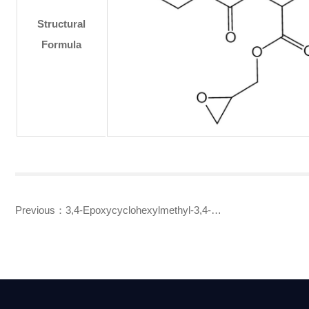
Structural
Formula
Previous：
3,4-Epoxycyclohexylmethyl-3,4-
epoxycyclohexanecarboxylate(UVR-6110,UVR-6105,UVR-6103)