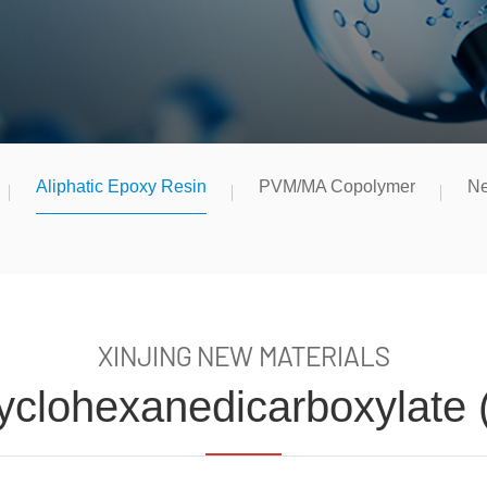
Aliphatic Epoxy Resin
PVM/MA Copolymer
Ne
XINJING NEW MATERIALS
Cyclohexanedicarboxylate