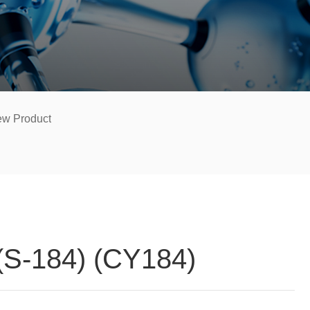
w Product
 (S-184) (CY184)