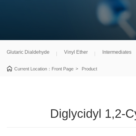
Glutaric Dialdehyde
Vinyl Ether
Intermediates
Current Location：
Front Page
>
Product
Diglycidyl 1,2-