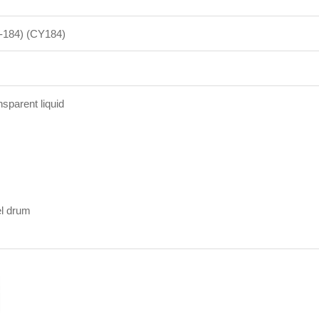
S-184) (CY184)
nsparent liquid
el drum