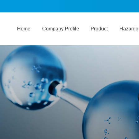
Home
Company Profile
Product
Hazardou