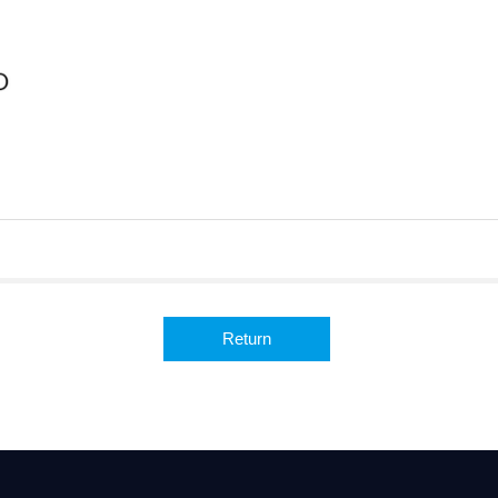
Return