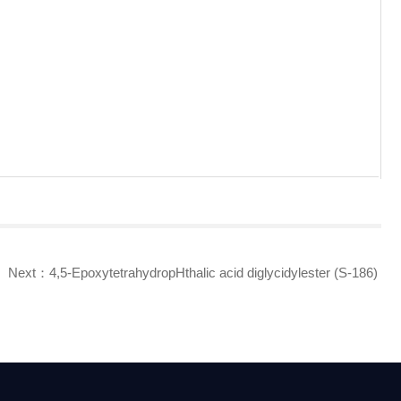
Next：
4,5-EpoxytetrahydropHthalic acid diglycidylester (S-186)