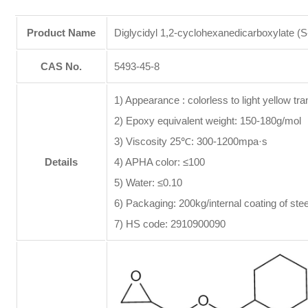
Product Name
Diglycidyl 1,2-cyclohexanedicarboxylate (
CAS No.
5493-45-8
1) Appearance : colorless to light yellow tra
2) Epoxy equivalent weight: 150-180g/mol
3) Viscosity 25℃: 300-1200mpa·s
Details
4) APHA color: ≤100
5) Water: ≤0.10
6) Packaging: 200kg/internal coating of ste
7) HS code: 2910900090