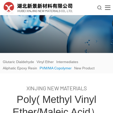

Glutaric Dialdehyde
Vinyl Ether
Intermediates
Aliphatic Epoxy Resin
PVM/MA Copolymer
New Product
XINJING NEW MATERIALS
Poly( Methyl Vinyl
Ether/maleic Acid）