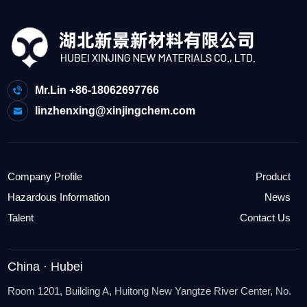
Mr.Lin +86-18062697766
linzhenxing@xinjingchem.com
Company Profile
Product
Hazardous Information
News
Talent
Contact Us
China · Hubei
Room 1201, Building A, Huitong New Yangtze River Center, No.