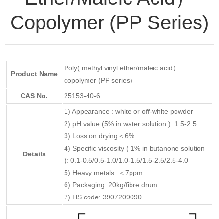
Copolymer (PP Series)
Poly( methyl vinyl ether/maleic acid）
Product Name
copolymer (PP series)
CAS No.
25153-40-6
1) Appearance : white or off-white powder
2) pH value (5% in water solution ): 1.5-2.5
3) Loss on drying＜6%
4) Specific viscosity ( 1% in butanone solution
Details
): 0.1-0.5/0.5-1.0/1.0-1.5/1.5-2.5/2.5-4.0
5) Heavy metals: ＜7ppm
6) Packaging: 20kg/fibre drum
7) HS code: 3907209090