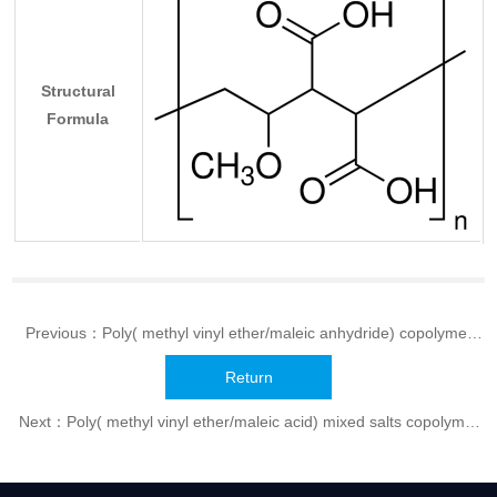
Structural
Formula
Previous：
Poly( methyl vinyl ether/maleic anhydride) copolymer
(AP series)
Return
Next：
Poly( methyl vinyl ether/maleic acid) mixed salts copolymer
(MP series)