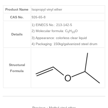
Product Name
Isopropyl vinyl ether
CAS No.
926-65-8
1) EINECS No.: 213-142-5
2) Molecular formula: C
H
O
5
10
Details
3) Appearance: colorless clear liquid
4) Packaging: 150kg/galvanized steel drum
Structural
Formula
Previous：
Methyl vinyl ether