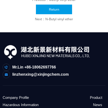
Return
Next：
N-Butyl vinyl ether
Mr.Lin +86-18062697766
linzhenxing@xinjingchem.com
Company Profile
Product
Hazardous Information
News