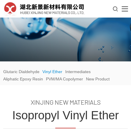

Glutaric Dialdehyde
Vinyl Ether
Intermediates
Aliphatic Epoxy Resin
PVM/MA Copolymer
New Product
XINJING NEW MATERIALS
Isopropyl Vinyl Ether