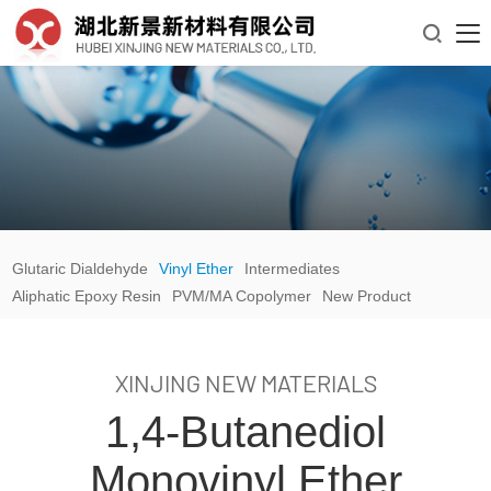

Glutaric Dialdehyde
Vinyl Ether
Intermediates
Aliphatic Epoxy Resin
PVM/MA Copolymer
New Product
XINJING NEW MATERIALS
1,4-Butanediol
Monovinyl Ether