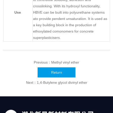
crosslinking. With its hydroxyl functionality,
Use
HBVE can be built into polyurethane systems
ato provide pendent unsaturation. It is used as
a key building block in the production of
ethoxylated comonomers for concrete
superplasticisers.
Previous：
Methyl vinyl ether
Return
Next：
1,4-Butylene glycol divinyl ether