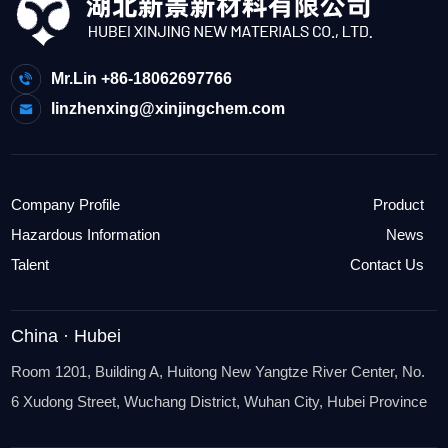
Mr.Lin +86-18062697766
linzhenxing@xinjingchem.com
Company Profile
Product
Hazardous Information
News
Talent
Contact Us
China · Hubei
Room 1201, Building A, Huitong New Yangtze River Center, No.
6 Xudong Street, Wuchang District, Wuhan City, Hubei Province