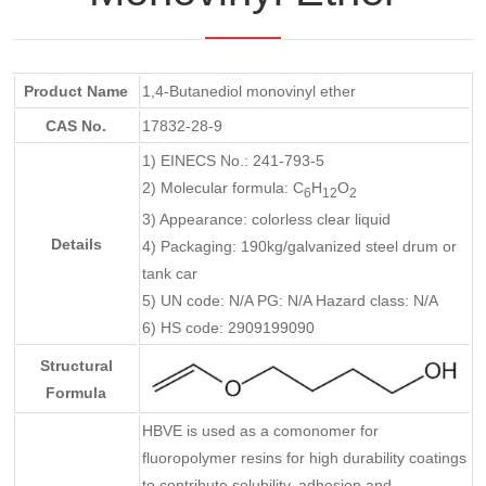
Product Name
1,4-Butanediol monovinyl ether
CAS No.
17832-28-9
1) EINECS No.: 241-793-5
2) Molecular formula: C
H
O
6
12
2
3) Appearance: colorless clear liquid
Details
4) Packaging: 190kg/galvanized steel drum or
tank car
5) UN code: N/A PG: N/A Hazard class: N/A
6) HS code: 2909199090
Structural
Formula
HBVE is used as a comonomer for
fluoropolymer resins for high durability coatings
to contribute solubility, adhesion and