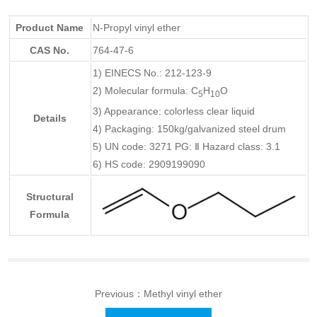
Product Name
N-Propyl vinyl ether
CAS No.
764-47-6
1) EINECS No.: 212-123-9
2) Molecular formula: C
H
O
5
10
3) Appearance: colorless clear liquid
Details
4) Packaging: 150kg/galvanized steel drum
5) UN code: 3271 PG: Ⅱ Hazard class: 3.1
6) HS code: 2909199090
Structural
Formula
Previous：
Methyl vinyl ether