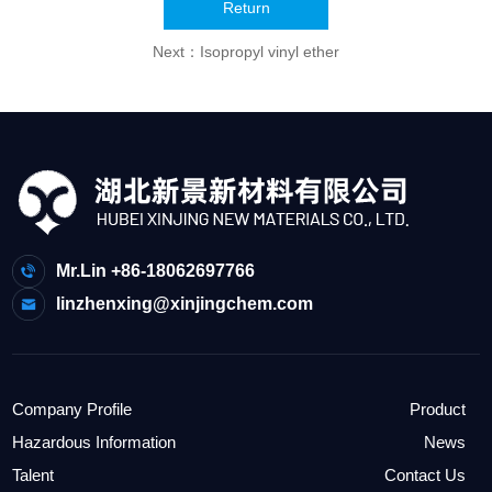
Return
Next：
Isopropyl vinyl ether
Mr.Lin +86-18062697766
linzhenxing@xinjingchem.com
Company Profile
Product
Hazardous Information
News
Talent
Contact Us