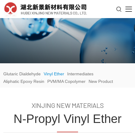

Glutaric Dialdehyde
Vinyl Ether
Intermediates
Aliphatic Epoxy Resin
PVM/MA Copolymer
New Product
XINJING NEW MATERIALS
N-Propyl Vinyl Ether